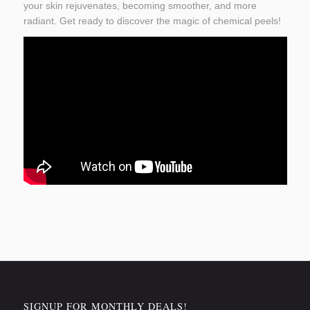
your skin rejuvenates, becoming smoother, and more
radiant. Get ready to discover the magic of chemical peels!
SIGNUP FOR MONTHLY DEALS!