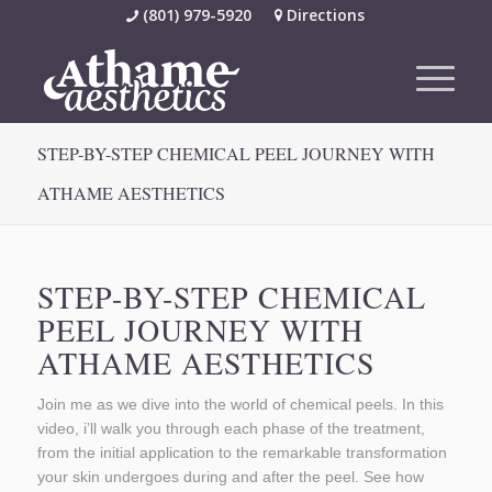
(801) 979-5920
Directions
STEP-BY-STEP CHEMICAL PEEL JOURNEY WITH
ATHAME AESTHETICS
STEP-BY-STEP CHEMICAL
PEEL JOURNEY WITH
ATHAME AESTHETICS
Join me as we dive into the world of chemical peels. In this
video, i’ll walk you through each phase of the treatment,
from the initial application to the remarkable transformation
your skin undergoes during and after the peel. See how