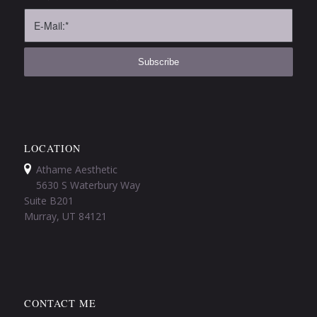
LOCATION
Athame Aesthetic
5630 S Waterbury Way
Suite B201
Murray, UT 84121
CONTACT ME